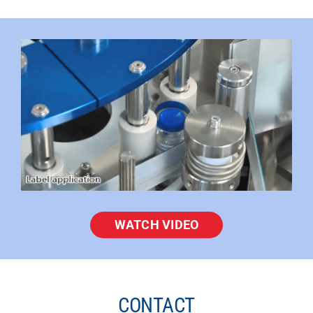
WATCH VIDEO
CONTACT