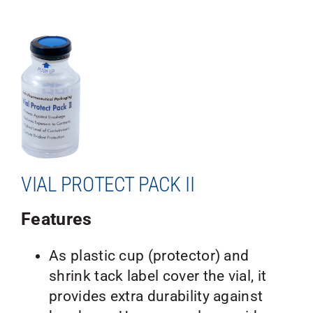
VIAL PROTECT PACK II
Features
As plastic cup (protector) and
shrink tack label cover the vial, it
provides extra durability against