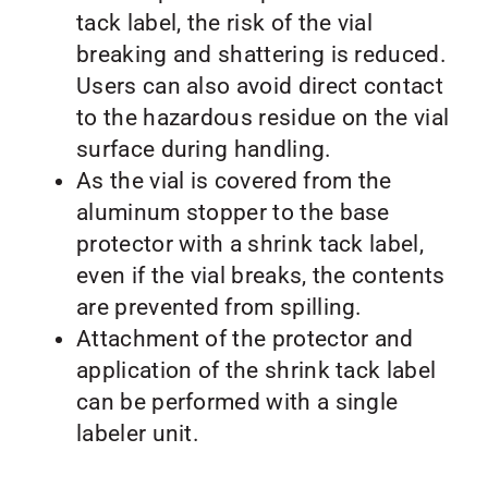
tack label, the risk of the vial
breaking and shattering is reduced.
Users can also avoid direct contact
to the hazardous residue on the vial
surface during handling.
As the vial is covered from the
aluminum stopper to the base
protector with a shrink tack label,
even if the vial breaks, the contents
are prevented from spilling.
Attachment of the protector and
application of the shrink tack label
can be performed with a single
labeler unit.