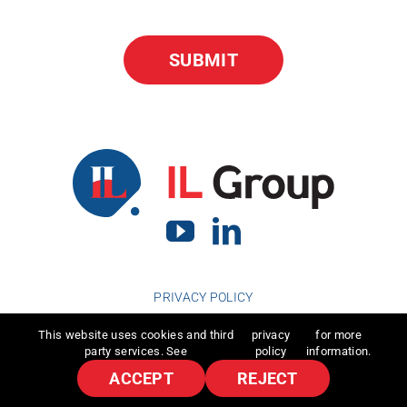
PRIVACY POLICY
This website uses cookies and third
privacy
for more
party services. See
policy
information.
ACCEPT
REJECT