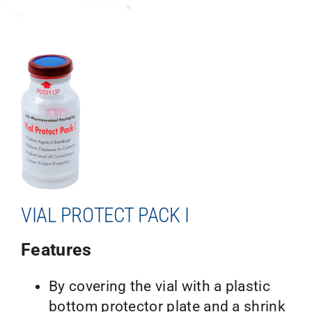
VIAL PROTECT PACK I
Features
By covering the vial with a plastic
bottom protector plate and a shrink