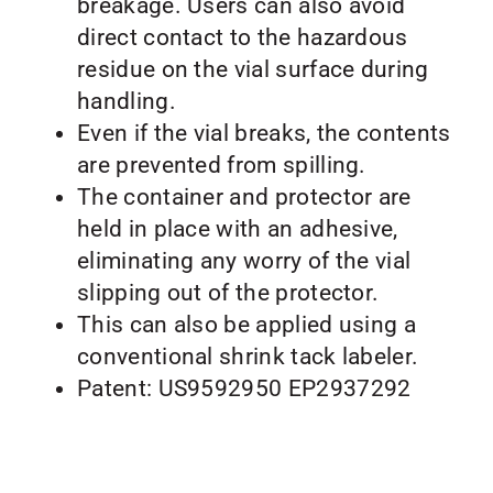
breakage. Users can also avoid
direct contact to the hazardous
residue on the vial surface during
handling.
Even if the vial breaks, the contents
are prevented from spilling.
The container and protector are
held in place with an adhesive,
eliminating any worry of the vial
slipping out of the protector.
This can also be applied using a
conventional shrink tack labeler.
Patent: US9592950 EP2937292