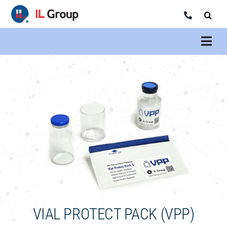
Skip
to
content
VIAL PROTECT PACK (VPP)